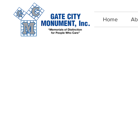
Home
Ab
Gate
"M