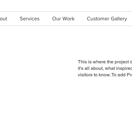
out
Services
Our Work
Customer Gallery
This is where the project 
it's all about, what inspir
visitors to know. To add P