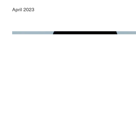
April 2023