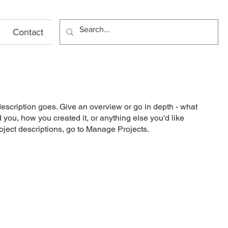
Contact
description goes. Give an overview or go in depth - what
ed you, how you created it, or anything else you'd like
roject descriptions, go to Manage Projects.