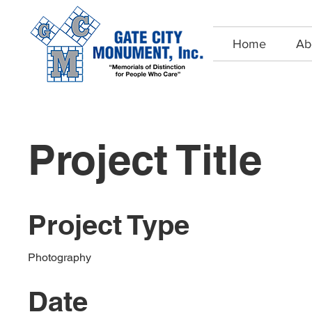
Home
Ab
Project Title
Project Type
Photography
Date