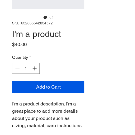
SKU: 632835642834572
I'm a product
Price
$40.00
Quantity
*
Add to Cart
I'm a product description. I'm a 
great place to add more details 
about your product such as 
sizing, material, care instructions 
and cleaning instructions.